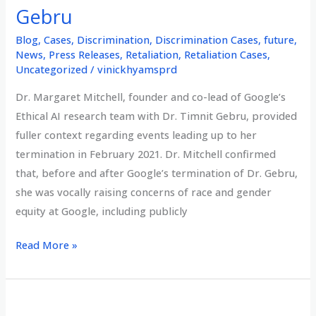
Gebru
Blog
,
Cases
,
Discrimination
,
Discrimination Cases
,
future
,
News
,
Press Releases
,
Retaliation
,
Retaliation Cases
,
Uncategorized
/
vinickhyamsprd
Dr. Margaret Mitchell, founder and co-lead of Google’s
Ethical AI research team with Dr. Timnit Gebru, provided
fuller context regarding events leading up to her
termination in February 2021. Dr. Mitchell confirmed
that, before and after Google’s termination of Dr. Gebru,
she was vocally raising concerns of race and gender
equity at Google, including publicly
Dr.
Read More »
Margaret
Mitchell,
founder