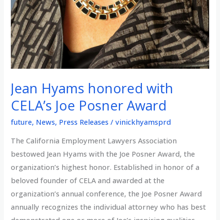
Jean Hyams honored with
CELA’s Joe Posner Award
future
,
News
,
Press Releases
/
vinickhyamsprd
The California Employment Lawyers Association
bestowed Jean Hyams with the Joe Posner Award, the
organization’s highest honor. Established in honor of a
beloved founder of CELA and awarded at the
organization’s annual conference, the Joe Posner Award
annually recognizes the individual attorney who has best