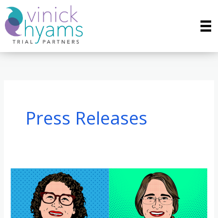
Skip
to
content
Press Releases