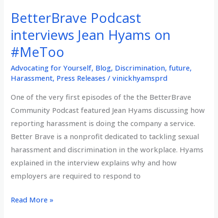
of
BetterBrave Podcast
Google
Ethical
interviews Jean Hyams on
AI
#MeToo
Team,
Advocating for Yourself
,
Blog
,
Discrimination
,
future
,
terminated
Harassment
,
Press Releases
/
vinickhyamsprd
after
reporting
One of the very first episodes of the the BetterBrave
equity
Community Podcast featured Jean Hyams discussing how
issues
reporting harassment is doing the company a service.
of
Better Brave is a nonprofit dedicated to tackling sexual
race
harassment and discrimination in the workplace. Hyams
and
explained in the interview explains why and how
gender
employers are required to respond to
and
BetterBrave
Read More »
opposing
Podcast
the