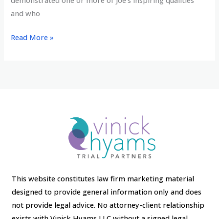
demonstrated one or more of Joe’s inspiring qualities
and who
Jean
Read More »
Hyams
honored
with
CELA’s
Joe
Posner
Award
This website constitutes law firm marketing material
designed to provide general information only and does
not provide legal advice. No attorney-client relationship
exists with Vinick Hyams LLC without a signed legal