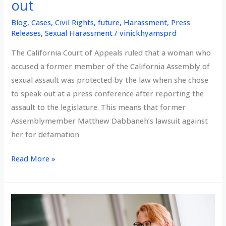
out
Blog
,
Cases
,
Civil Rights
,
future
,
Harassment
,
Press
Releases
,
Sexual Harassment
/
vinickhyamsprd
The California Court of Appeals ruled that a woman who
accused a former member of the California Assembly of
sexual assault was protected by the law when she chose
to speak out at a press conference after reporting the
assault to the legislature. This means that former
Assemblymember Matthew Dabbaneh’s lawsuit against
her for defamation
Appellate
Read More »
Court
rules
courageous
#MeToo