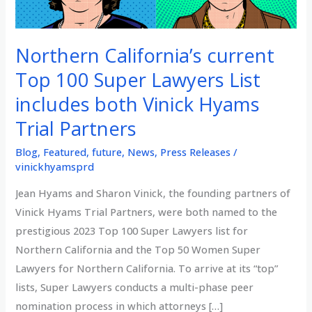
Northern California’s current
Top 100 Super Lawyers List
includes both Vinick Hyams
Trial Partners
Blog
,
Featured
,
future
,
News
,
Press Releases
/
vinickhyamsprd
Jean Hyams and Sharon Vinick, the founding partners of
Vinick Hyams Trial Partners, were both named to the
prestigious 2023 Top 100 Super Lawyers list for
Northern California and the Top 50 Women Super
Lawyers for Northern California. To arrive at its “top”
lists, Super Lawyers conducts a multi-phase peer
nomination process in which attorneys […]