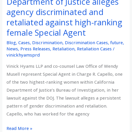
Department of Justice alleges
agency discriminated and
retaliated against high-ranking
female Special Agent
Blog
,
Cases
,
Discrimination
,
Discrimination Cases
,
future
,
News
,
Press Releases
,
Retaliation
,
Retaliation Cases
/
vinickhyamsprd
Vinick Hyams LLP and co-counsel Law Office of Wendy
Musell represent Special Agent in Charge R. Capello, one
of the two highest-ranking women within California
Department of Justice’s Bureau of Investigation, in her
lawsuit against the DOJ. The lawsuit alleges a persistent
pattern of gender discrimination and retaliation.
Capello, who has worked for the agency
Lawsuit
Read More »