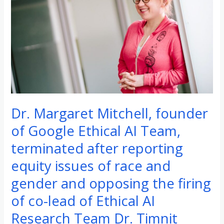
silence-
breaker
was
entitled
to
speak
out
Dr. Margaret Mitchell, founder
of Google Ethical AI Team,
terminated after reporting
equity issues of race and
gender and opposing the firing
of co-lead of Ethical AI
Research Team Dr. Timnit