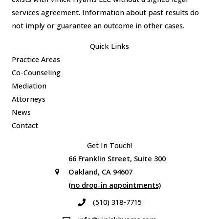
services agreement. Information about past results do
not imply or guarantee an outcome in other cases.
Quick Links
Practice Areas
Co-Counseling
Mediation
Attorneys
News
Contact
Get In Touch!
66 Franklin Street, Suite 300
Oakland, CA 94607
(no drop-in appointments)
(510) 318-7715