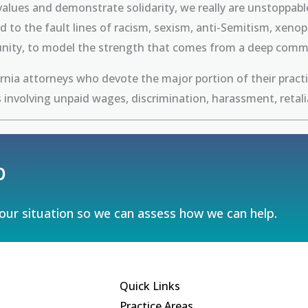
r values and demonstrate solidarity, we really are unstopp
ied to the fault lines of racism, sexism, anti-Semitism, xe
unity, to model the strength that comes from a deep commit
ornia attorneys who devote the major portion of their pract
 involving unpaid wages, discrimination, harassment, retal
p
your situation so we can assess how we can help.
Quick Links
Practice Areas