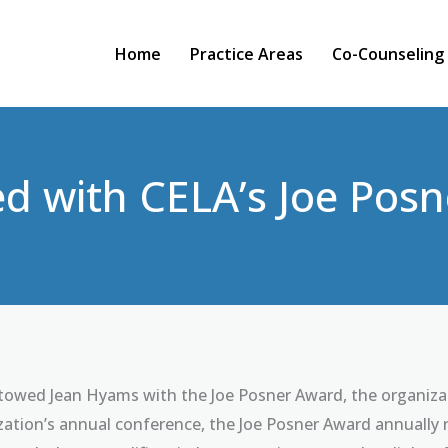
Home
Practice Areas
Co-Counseling
d with CELA’s Joe Pos
owed Jean Hyams with the Joe Posner Award, the organizati
ation’s annual conference, the Joe Posner Award annually r