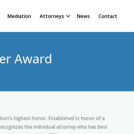
Mediation
Attorneys
News
Contact
ner Award
on’s highest honor. Established in honor of a
ecognizes the individual attorney who has best