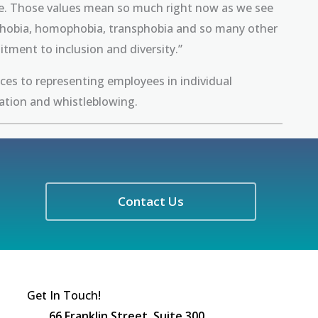
able. Those values mean so much right now as we see
nophobia, homophobia, transphobia and so many other
ment to inclusion and diversity.”
ices to representing employees in individual
iation and whistleblowing.
Contact Us
Get In Touch!
66 Franklin Street, Suite 300