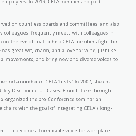
of employees. In 2019, CELA member and past
 served on countless boards and committees, and also
ew colleagues, frequently meets with colleagues in
 on the eve of trial to help CELA members fight for
e has great wit, charm, and a love for wine, just like
cial movements, and bring new and diverse voices to
behind a number of CELA ‘firsts.’ In 2007, she co-
ability Discrimination Cases: From Intake through
ain co-organized the pre-Conference seminar on
chairs with the goal of integrating CELA’s long-
r – to become a formidable voice for workplace