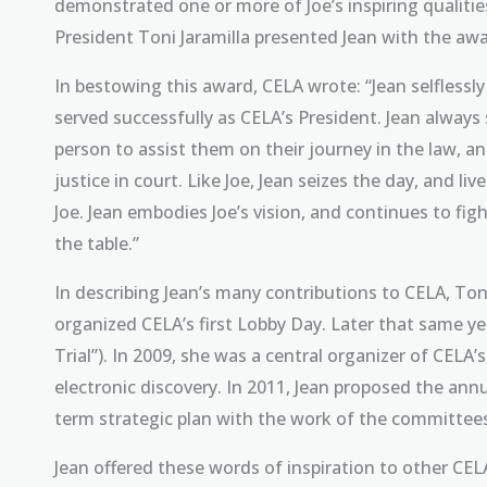
demonstrated one or more of Joe’s inspiring qualiti
President Toni Jaramilla presented Jean with the aw
In bestowing this award, CELA wrote: “Jean selflessl
served successfully as CELA’s President. Jean always
person to assist them on their journey in the law, a
justice in court. Like Joe, Jean seizes the day, and liv
Joe. Jean embodies Joe’s vision, and continues to f
the table.”
In describing Jean’s many contributions to CELA, Toni 
organized CELA’s first Lobby Day. Later that same yea
Trial”). In 2009, she was a central organizer of CELA
electronic discovery. In 2011, Jean proposed the an
term strategic plan with the work of the committees
Jean offered these words of inspiration to other C