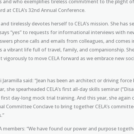
es and who exemplifies tireless commitment to the plight 
ard at CELA’s 32nd Annual Conference.
y and tirelessly devotes herself to CELA’s mission. She has
 says “yes” to requests for informational interviews with n
nswers phone calls and emails from colleagues, and comes in
es a vibrant life full of travel, family, and companionship. Sh
ight vigorously to move CELA forward as we embrace new so
Jaramilla said: “Jean has been an architect or driving force 
r, she spearheaded CELA’s first all-day skills seminar (“Dis
’s first day-long mock trial training. And this year, she ag
nual Committee Conclave to bring together CELA’s committee 
.”
ELA members: “We have found our power and purpose togethe