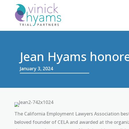
Skip
to
content
Jean Hyams honore
January 3, 2024
The California Employment Lawyers Association best
beloved founder of CELA and awarded at the organiz