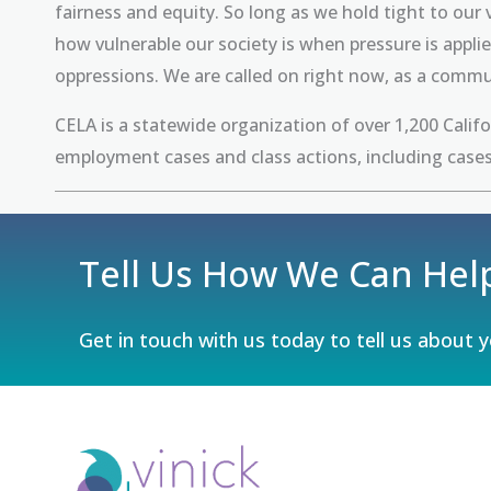
fairness and equity. So long as we hold tight to ou
how vulnerable our society is when pressure is appl
oppressions. We are called on right now, as a comm
CELA is a statewide organization of over 1,200 Calif
employment cases and class actions, including cases
Tell Us How We Can Hel
Get in touch with us today to tell us about 