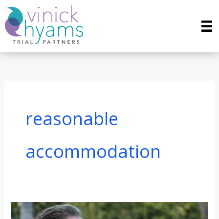
Skip
to
content
reasonable
accommodation