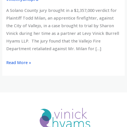
A Solano County jury brought in a $2,357,000 verdict for
Plaintiff Todd Milan, an apprentice firefighter, against
the City of Vallejo, in a case brought to trial by Sharon
Vinick during her time as a partner at Levy Vinick Burrell
Hyams LLP. The jury found that the Vallejo Fire
Department retaliated against Mr. Milan for […]
Multi-
Read More »
Million
verdict
for
whistleblower
firefighter