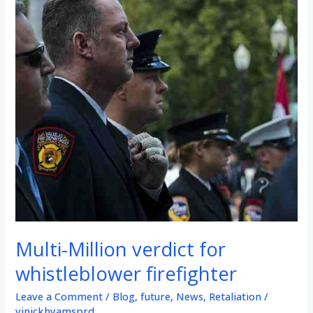
Multi-Million verdict for
whistleblower firefighter
Leave a Comment
/
Blog
,
future
,
News
,
Retaliation
/
vinickhyamsprd