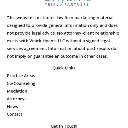
This website constitutes law firm marketing material
designed to provide general information only and does
not provide legal advice. No attorney-client relationship
exists with Vinick Hyams LLC without a signed legal
services agreement. Information about past results do
not imply or guarantee an outcome in other cases.
Quick Links
Practice Areas
Co-Counseling
Mediation
Attorneys
News
Contact
Get In Touch!